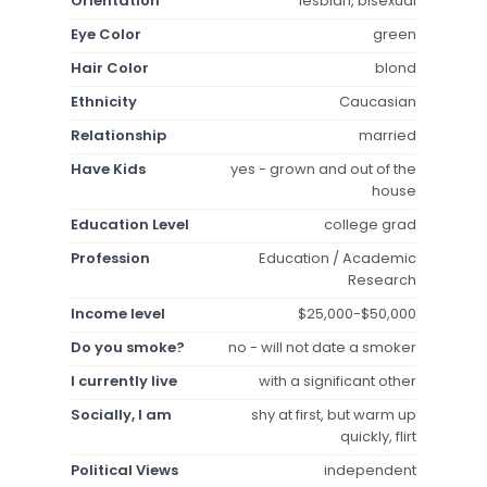
Orientation
lesbian, bisexual
Eye Color
green
Hair Color
blond
Ethnicity
Caucasian
Relationship
married
Have Kids
yes - grown and out of the
house
Education Level
college grad
Profession
Education / Academic
Research
Income level
$25,000-$50,000
Do you smoke?
no - will not date a smoker
I currently live
with a significant other
Socially, I am
shy at first, but warm up
quickly, flirt
Political Views
independent