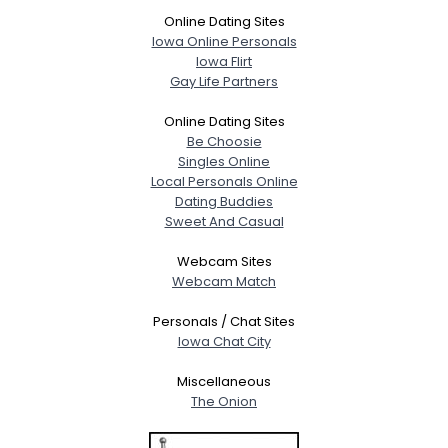
Online Dating Sites
Iowa Online Personals
Iowa Flirt
Gay Life Partners
Online Dating Sites
Be Choosie
Singles Online
Local Personals Online
Dating Buddies
Sweet And Casual
Webcam Sites
Webcam Match
Personals / Chat Sites
Iowa Chat City
Miscellaneous
The Onion