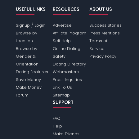
USEFUL LINKS
RESOURCES
ABOUT US
/
Signup
Login
Advertise
Success Stories
Browse by
Affiliate Program
Press Mentions
Location
Self Help
Terms of
Browse by
Online Dating
Service
Gender &
Safety
Privacy Policy
Orientation
Dating Directory
Dating Features
Webmasters
Save Money
Press Inquiries
Make Money
Link To Us
Forum
Sitemap
SUPPORT
FAQ
Help
Make Friends