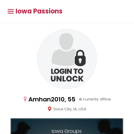
Iowa Passions
Amhan2010, 55
currently offline
Sioux City, IA, USA
Iowa Groups