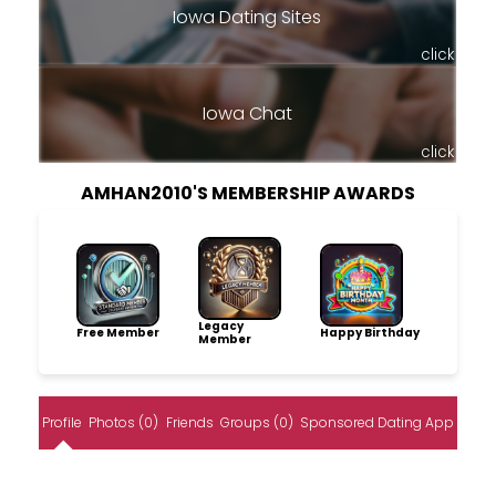
Iowa Dating Sites
click
Iowa Chat
click
AMHAN2010'S MEMBERSHIP AWARDS
Legacy
Free Member
Happy Birthday
Member
Profile
Photos (0)
Friends
Groups (0)
Sponsored Dating App