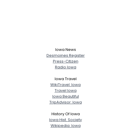
Iowa News
Desmoines Register
Press-Citizen
Radio Iowa
Iowa Travel
WikiTravel: Iowa
Travel Iowa
Iowa Beautiful
TripAdvisor: Iowa
History Of Iowa
Iowa Hist. Society
Wikipedia: Iowa