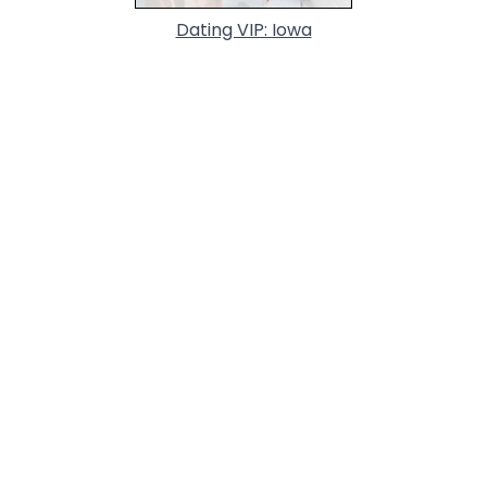
Dating VIP: Iowa