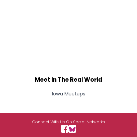
Meet In The Real World
Iowa Meetups
Connect With Us On Social Networks