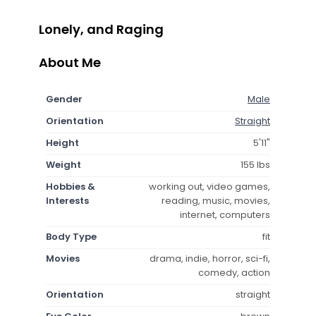
Lonely, and Raging
About Me
Gender
Male
Orientation
Straight
Height
5'11"
Weight
155 lbs
Hobbies &
working out, video games,
Interests
reading, music, movies,
internet, computers
Body Type
fit
Movies
drama, indie, horror, sci-fi,
comedy, action
Orientation
straight