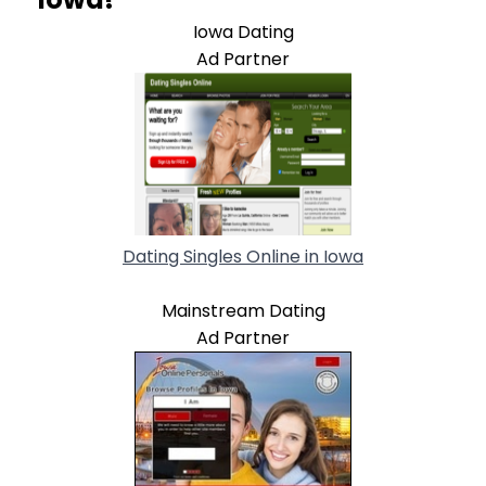
Iowa Dating
Ad Partner
Dating Singles Online in Iowa
Mainstream Dating
Ad Partner