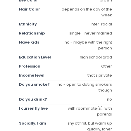
Eye Color
brown
Hair Color
depends on the day of the
week
Ethnicity
Inter-racial
Relationship
single - never married
Have Kids
no - maybe with the right
person
Education Level
high school grad
Profession
Other
Income level
that's private
Do you smoke?
no - open to dating smokers
though
Do you drink?
no
I currently live
with roommate(s), with
parents
Socially, I am
shy at first, but warm up
quickly, loner