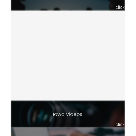
click
Iowa Videos
click