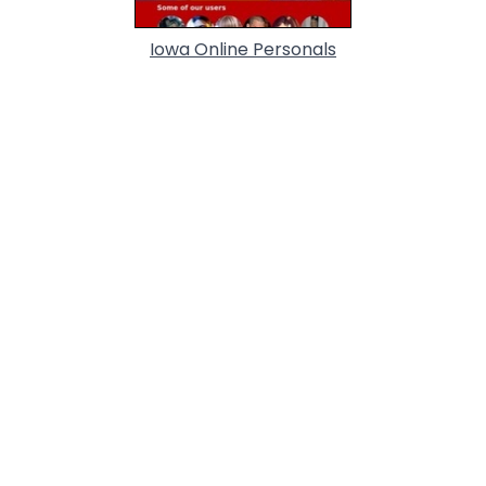
Iowa Online Personals