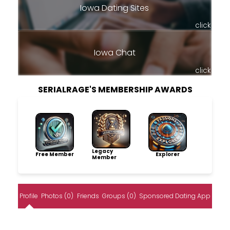
Iowa Dating Sites
click
Iowa Chat
click
SERIALRAGE'S MEMBERSHIP AWARDS
Legacy
Free Member
Explorer
Member
Profile
Photos (0)
Friends
Groups (0)
Sponsored Dating App