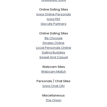
Online Dating Sites
Iowa Online Personals
Iowa Flirt
Gay Life Partners
Online Dating Sites
Be Choosie
Singles Online
Local Personals Online
Dating Buddies
Sweet And Casual
Webcam Sites
Webcam Match
Personals / Chat Sites
Iowa Chat City
Miscellaneous
The Onion