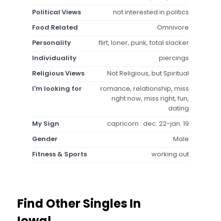
Political Views
not interested in politics
Food Related
Omnivore
Personality
flirt, loner, punk, total slacker
Individuality
piercings
Religious Views
Not Religious, but Spiritual
I'm looking for
romance, relationship, miss
right now, miss right, fun,
dating
My Sign
capricorn : dec. 22-jan. 19
Gender
Male
Fitness & Sports
working out
Find Other Singles In
Iowa!