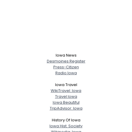
Iowa News
Desmoines Register
Press-Citizen
Radio Iowa
Iowa Travel
WikiTravel: Iowa
Travel Iowa
Iowa Beautiful
TripAdvisor: Iowa
History Of Iowa
Iowa Hist. Society
Wikipedia: Iowa