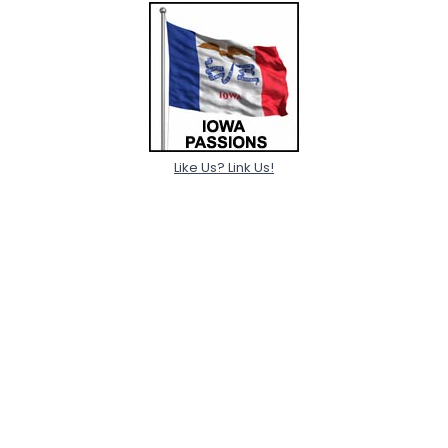
Like Us? Link Us!