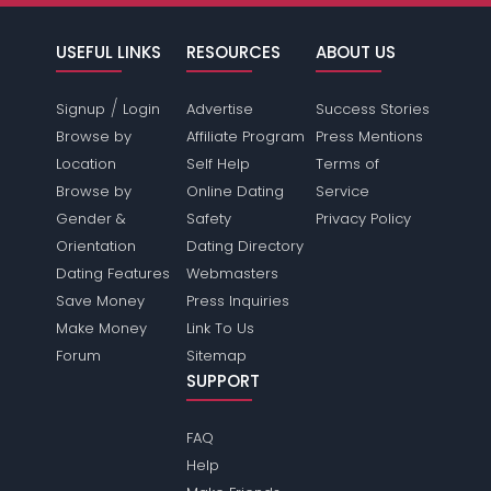
USEFUL LINKS
RESOURCES
ABOUT US
/
Signup
Login
Advertise
Success Stories
Browse by
Affiliate Program
Press Mentions
Location
Self Help
Terms of
Browse by
Online Dating
Service
Gender &
Safety
Privacy Policy
Orientation
Dating Directory
Dating Features
Webmasters
Save Money
Press Inquiries
Make Money
Link To Us
Forum
Sitemap
SUPPORT
FAQ
Help