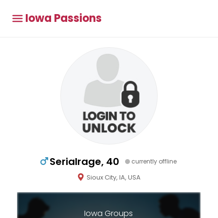
Iowa Passions
Serialrage, 40
currently offline
Sioux City, IA, USA
Iowa Groups