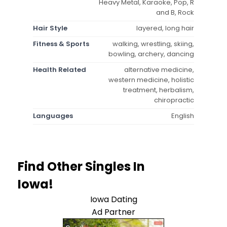
Heavy Metal, Karaoke, Pop, R
and B, Rock
Hair Style
layered, long hair
Fitness & Sports
walking, wrestling, skiing,
bowling, archery, dancing
Health Related
alternative medicine,
western medicine, holistic
treatment, herbalism,
chiropractic
Languages
English
Find Other Singles In
Iowa!
Iowa Dating
Ad Partner