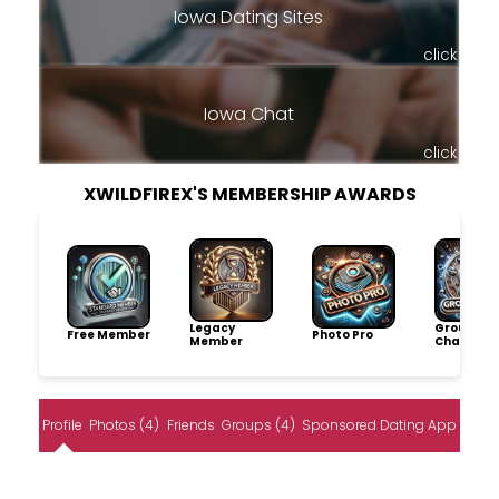
Iowa Dating Sites
click
Iowa Chat
click
XWILDFIREX'S MEMBERSHIP AWARDS
Legacy
Group
Free Member
Photo Pro
Member
Champio
Profile
Photos (4)
Friends
Groups (4)
Sponsored Dating App