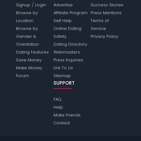
/
Signup
Login
Advertise
Success Stories
Browse by
Affiliate Program
Press Mentions
Location
Self Help
Terms of
Browse by
Online Dating
Service
Gender &
Safety
Privacy Policy
Orientation
Dating Directory
Dating Features
Webmasters
Save Money
Press Inquiries
Make Money
Link To Us
Forum
Sitemap
SUPPORT
FAQ
Help
Make Friends
Contact