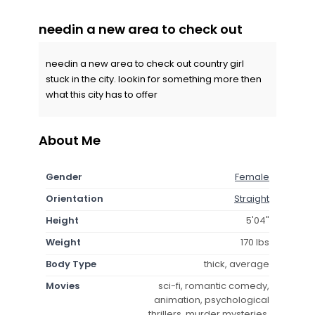
needin a new area to check out
needin a new area to check out country girl
stuck in the city. lookin for something more then
what this city has to offer
About Me
Gender
Female
Orientation
Straight
Height
5'04"
Weight
170 lbs
Body Type
thick, average
Movies
sci-fi, romantic comedy,
animation, psychological
thrillers, murder mysteries,