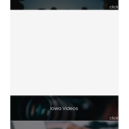
click
Iowa Videos
click