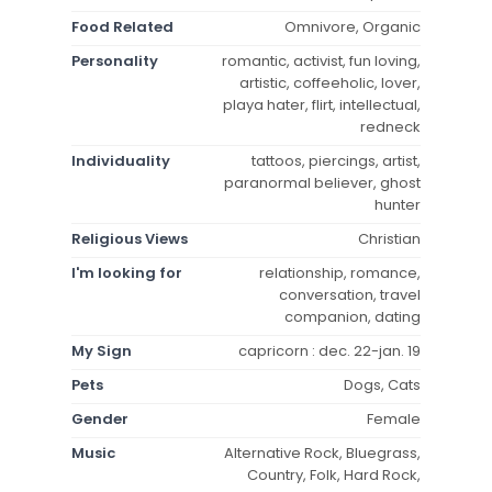
Food Related
Omnivore, Organic
Personality
romantic, activist, fun loving,
artistic, coffeeholic, lover,
playa hater, flirt, intellectual,
redneck
Individuality
tattoos, piercings, artist,
paranormal believer, ghost
hunter
Religious Views
Christian
I'm looking for
relationship, romance,
conversation, travel
companion, dating
My Sign
capricorn : dec. 22-jan. 19
Pets
Dogs, Cats
Gender
Female
Music
Alternative Rock, Bluegrass,
Country, Folk, Hard Rock,