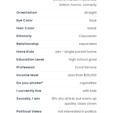
action, horror, comedy
Orientation
straight
Eye Color
blue
Hair Color
black
Ethnicity
Caucasian
Relationship
separated
Have Kids
yes - single parent home
Education Level
high school grad
Profession
Food Service
Income level
Less than $25,000
Do you smoke?
cigarettes
I currently live
with kids
Socially, I am
flirt, shy at first, but warm up
quickly, class clown
Political Views
not interested in politics