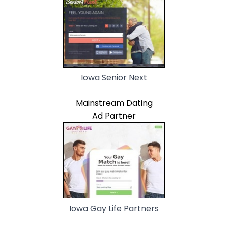
Iowa Senior Next
Mainstream Dating
Ad Partner
Iowa Gay Life Partners