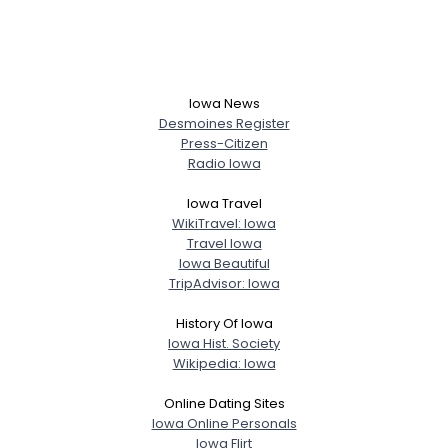
Iowa News
Desmoines Register
Press-Citizen
Radio Iowa
Iowa Travel
WikiTravel: Iowa
Travel Iowa
Iowa Beautiful
TripAdvisor: Iowa
History Of Iowa
Iowa Hist. Society
Wikipedia: Iowa
Online Dating Sites
Iowa Online Personals
Iowa Flirt