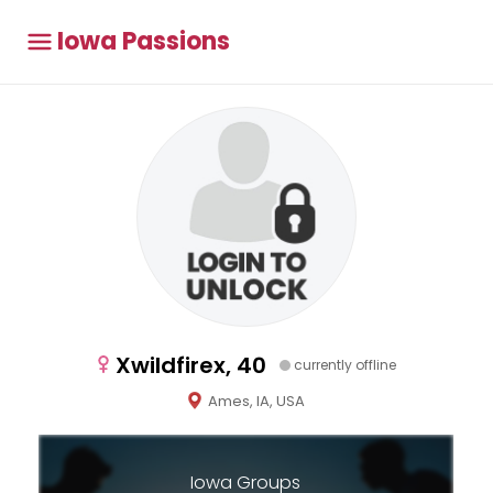
Iowa Passions
Xwildfirex, 40
currently offline
Ames, IA, USA
Iowa Groups