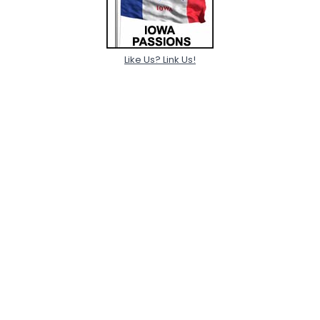
Like Us? Link Us!