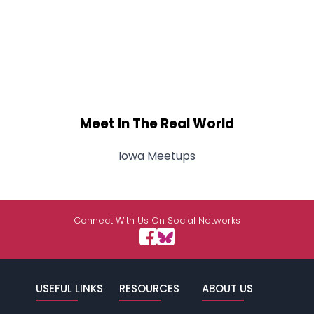
Meet In The Real World
Iowa Meetups
Connect With Us On Social Networks
USEFUL LINKS
RESOURCES
ABOUT US