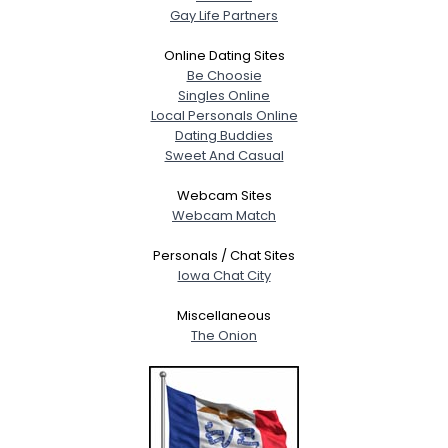
Gay Life Partners
Online Dating Sites
Be Choosie
Singles Online
Local Personals Online
Dating Buddies
Sweet And Casual
Webcam Sites
Webcam Match
Personals / Chat Sites
Iowa Chat City
Miscellaneous
The Onion